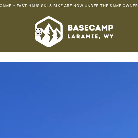
CAMP + FAST HAUS SKI & BIKE ARE NOW UNDER THE SAME OWNER