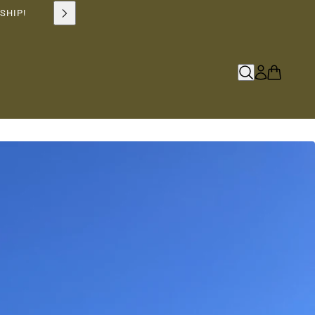
SHIP!