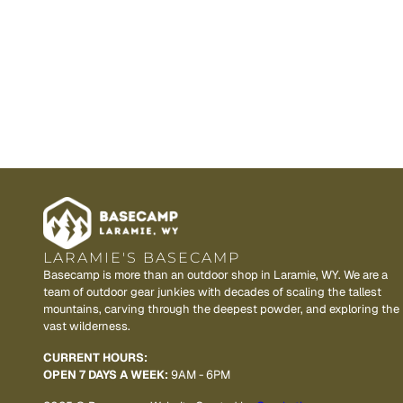
LARAMIE'S BASECAMP
Basecamp is more than an outdoor shop in Laramie, WY. We are a
team of outdoor gear junkies with decades of scaling the tallest
mountains, carving through the deepest powder, and exploring the
vast wilderness.
CURRENT HOURS:
OPEN 7 DAYS A WEEK:
9AM - 6PM