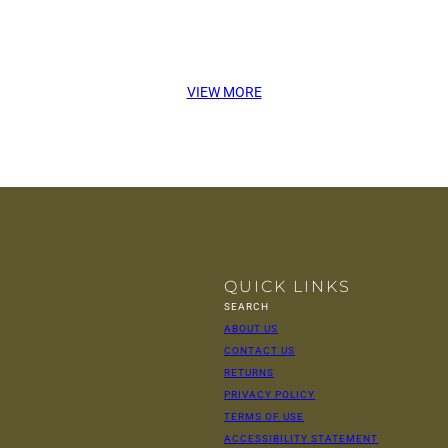
VIEW MORE
QUICK LINKS
SEARCH
ABOUT US
CONTACT US
RETURNS
PRIVACY POLICY
TERMS OF USE
ACCESSIBILITY STATEMENT