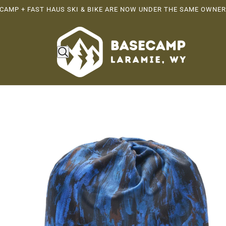
CAMP + FAST HAUS SKI & BIKE ARE NOW UNDER THE SAME OWNER