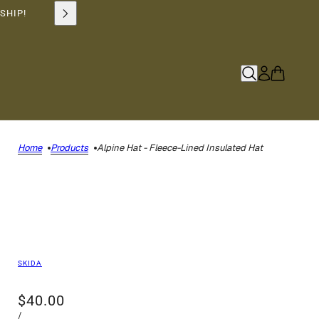
SHIP!
Home
Products
Alpine Hat - Fleece-Lined Insulated Hat
SKIDA
$40.00
/