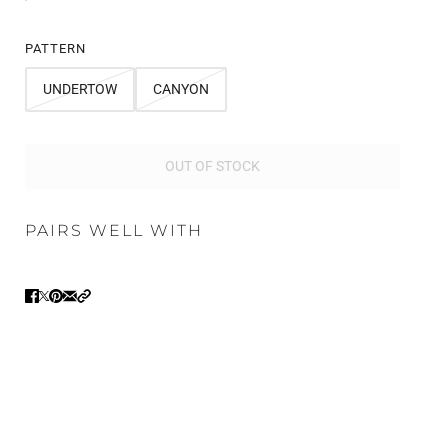
PATTERN
UNDERTOW
CANYON
OUT OF STOCK
PAIRS WELL WITH