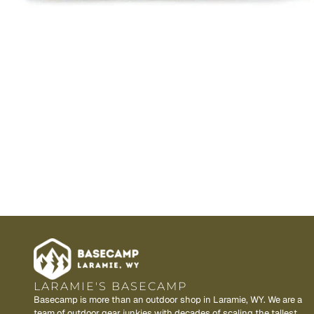
LARAMIE'S BASECAMP
Basecamp is more than an outdoor shop in Laramie, WY. We are a
team of outdoor gear junkies with decades of scaling the tallest