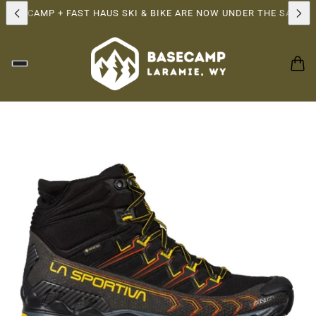
ASECAMP + FAST HAUS SKI & BIKE ARE NOW UNDER THE SAME OW