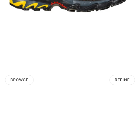
BROWSE
REFINE
O PAGINATION