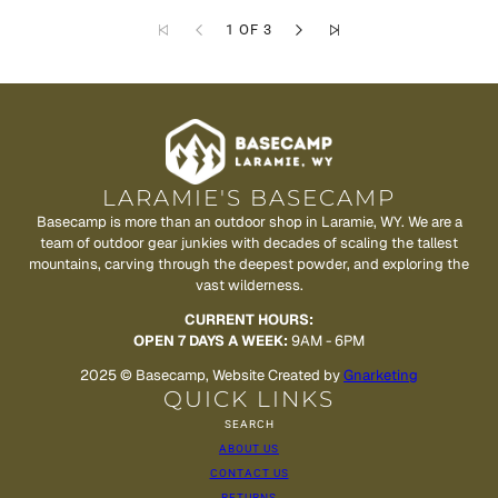
1 OF 3
LARAMIE'S BASECAMP
Basecamp is more than an outdoor shop in Laramie, WY. We are a
team of outdoor gear junkies with decades of scaling the tallest
mountains, carving through the deepest powder, and exploring the
vast wilderness.
CURRENT HOURS:
OPEN 7 DAYS A WEEK:
9AM - 6PM
2025 © Basecamp, Website Created by
Gnarketing
QUICK LINKS
SEARCH
ABOUT US
CONTACT US
RETURNS