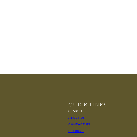
QUICK LINKS
SEARCH
ABOUT US
CONTACT US
RETURNS