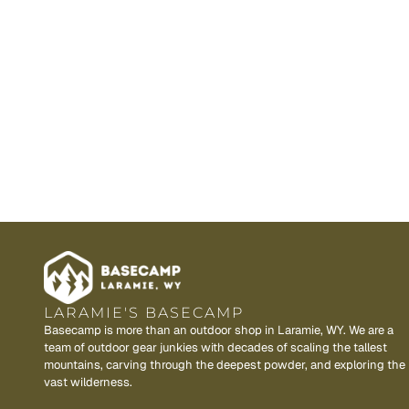
LARAMIE'S BASECAMP
Basecamp is more than an outdoor shop in Laramie, WY. We are a
team of outdoor gear junkies with decades of scaling the tallest
mountains, carving through the deepest powder, and exploring the
vast wilderness.