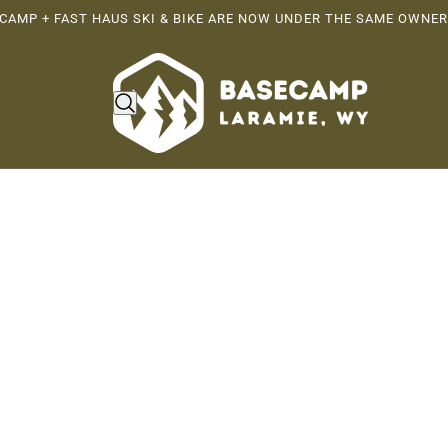
CAMP + FAST HAUS SKI & BIKE ARE NOW UNDER THE SAME OWNER