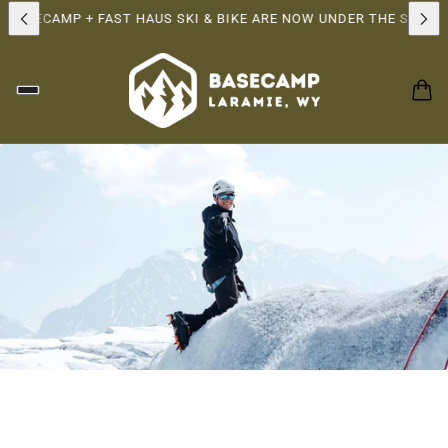
BASECAMP + FAST HAUS SKI & BIKE ARE NOW UNDER THE SAME O