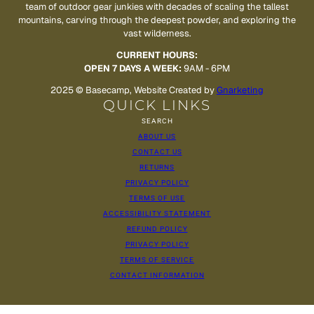
team of outdoor gear junkies with decades of scaling the tallest
mountains, carving through the deepest powder, and exploring the
vast wilderness.
CURRENT HOURS:
OPEN 7 DAYS A WEEK:
9AM - 6PM
2025 © Basecamp, Website Created by
Gnarketing
QUICK LINKS
SEARCH
ABOUT US
CONTACT US
RETURNS
PRIVACY POLICY
TERMS OF USE
ACCESSIBILITY STATEMENT
REFUND POLICY
PRIVACY POLICY
TERMS OF SERVICE
CONTACT INFORMATION