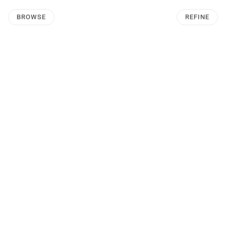
BROWSE
REFINE