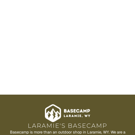
LARAMIE'S BASECAMP
Basecamp is more than an outdoor shop in Laramie, WY. We are a