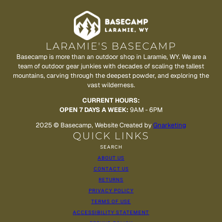
LARAMIE'S BASECAMP
Basecamp is more than an outdoor shop in Laramie, WY. We are a
team of outdoor gear junkies with decades of scaling the tallest
mountains, carving through the deepest powder, and exploring the
vast wilderness.
CURRENT HOURS:
OPEN 7 DAYS A WEEK:
9AM - 6PM
2025 © Basecamp, Website Created by
Gnarketing
QUICK LINKS
SEARCH
ABOUT US
CONTACT US
RETURNS
PRIVACY POLICY
TERMS OF USE
ACCESSIBILITY STATEMENT