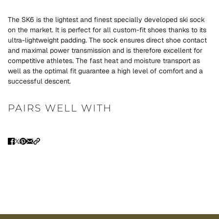
The SK6 is the lightest and finest specially developed ski sock
on the market. It is perfect for all custom-fit shoes thanks to its
ultra-lightweight padding. The sock ensures direct shoe contact
and maximal power transmission and is therefore excellent for
competitive athletes. The fast heat and moisture transport as
well as the optimal fit guarantee a high level of comfort and a
successful descent.
PAIRS WELL WITH