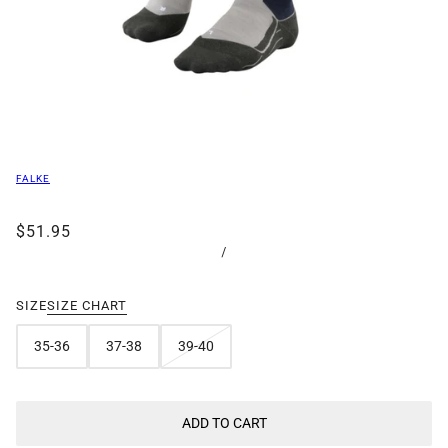
FALKE
$51.95
/
SIZE
SIZE CHART
35-36
37-38
39-40
ADD TO CART