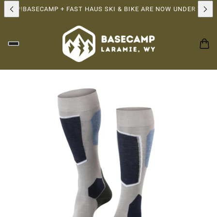
RSHIP!
BASECAMP + FAST HAUS SKI & BIKE ARE NOW UNDER THE 