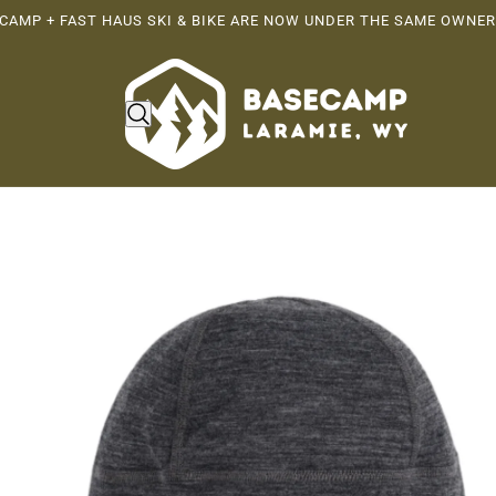
CAMP + FAST HAUS SKI & BIKE ARE NOW UNDER THE SAME OWNER