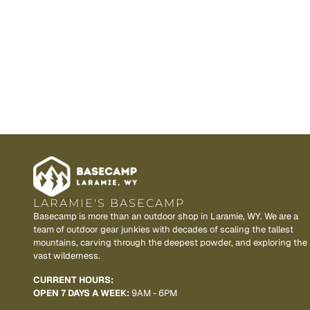
LARAMIE'S BASECAMP
Basecamp is more than an outdoor shop in Laramie, WY. We are a
team of outdoor gear junkies with decades of scaling the tallest
mountains, carving through the deepest powder, and exploring the
vast wilderness.
CURRENT HOURS:
OPEN 7 DAYS A WEEK:
9AM - 6PM