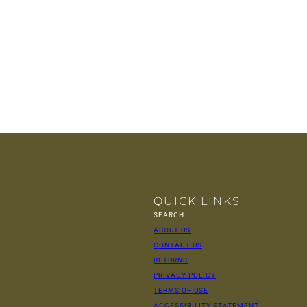
QUICK LINKS
SEARCH
ABOUT US
CONTACT US
RETURNS
PRIVACY POLICY
TERMS OF USE
ACCESSIBILITY STATEMENT