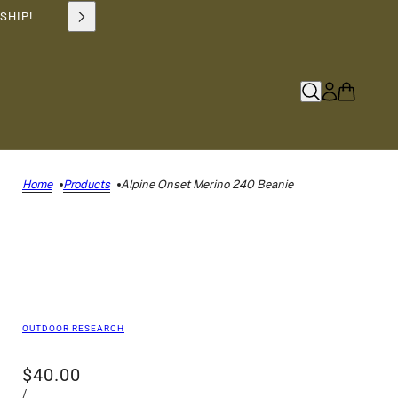
SHIP!
Home
Products
Alpine Onset Merino 240 Beanie
OUTDOOR RESEARCH
$40.00
/