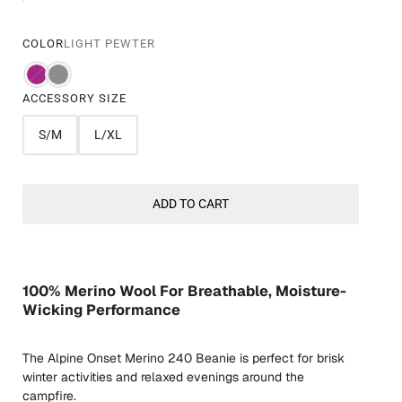
COLOR
LIGHT PEWTER
ACCESSORY SIZE
S/M
L/XL
ADD TO CART
100% Merino Wool For Breathable, Moisture-
Wicking Performance
The Alpine Onset Merino 240 Beanie is perfect for brisk
winter activities and relaxed evenings around the
campfire.