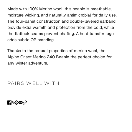
Made with 100% Merino wool, this beanie is breathable,
moisture wicking, and naturally antimicrobial for daily use.
The four-panel construction and double-layered earband
provide extra warmth and protection from the cold, while
the flatlock seams prevent chafing. A heat transfer logo
adds subtle OR branding.
Thanks to the natural properties of merino wool, the
Alpine Onset Merino 240 Beanie the perfect choice for
any winter adventure.
PAIRS WELL WITH