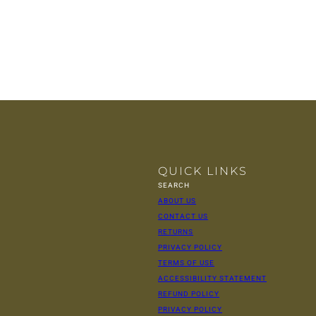
QUICK LINKS
SEARCH
ABOUT US
CONTACT US
RETURNS
PRIVACY POLICY
TERMS OF USE
ACCESSIBILITY STATEMENT
REFUND POLICY
PRIVACY POLICY