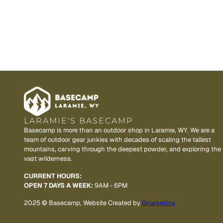
LARAMIE'S BASECAMP
Basecamp is more than an outdoor shop in Laramie, WY. We are a
team of outdoor gear junkies with decades of scaling the tallest
mountains, carving through the deepest powder, and exploring the
vast wilderness.
CURRENT HOURS:
OPEN 7 DAYS A WEEK:
9AM - 6PM
2025 © Basecamp, Website Created by
Gnarketing