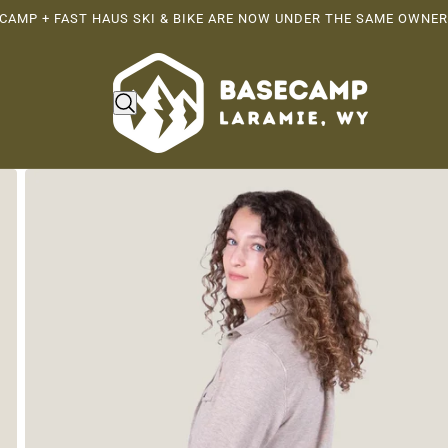
CAMP + FAST HAUS SKI & BIKE ARE NOW UNDER THE SAME OWNER