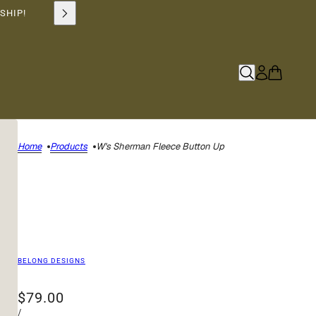
SHIP!
Home
Products
W's Sherman Fleece Button Up
BELONG DESIGNS
$79.00
/