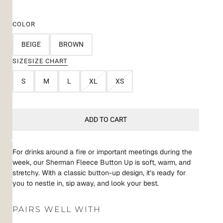
COLOR
BEIGE
BROWN
SIZE
SIZE CHART
S
M
L
XL
XS
ADD TO CART
For drinks around a fire or important meetings during the
week, our Sherman Fleece Button Up is soft, warm, and
stretchy. With a classic button-up design, it’s ready for
you to nestle in, sip away, and look your best.
PAIRS WELL WITH