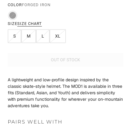
COLOR
FORGED IRON
SIZE
SIZE CHART
S
M
L
XL
OUT OF STOCK
A lightweight and low-profile design inspired by the
classic skate-style helmet. The MOD1 is available in three
fits (Standard, Asian, and Youth) and delivers simplicity
with premium functionality for wherever your on-mountain
adventures take you.
PAIRS WELL WITH