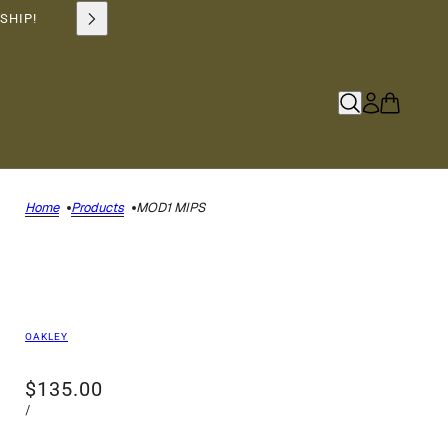
SHIP!
Home
Products
MOD1 MIPS
OAKLEY
$135.00
/