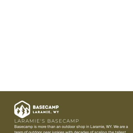
LARAMIE'S BASECAMP
Basecamp is more than an outdoor shop in Laramie, WY. We are a
team of outdoor gear junkies with decades of scaling the tallest