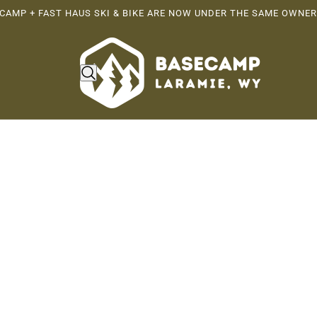
CAMP + FAST HAUS SKI & BIKE ARE NOW UNDER THE SAME OWNER