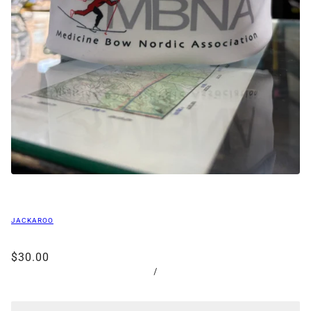
JACKAROO
$30.00
/