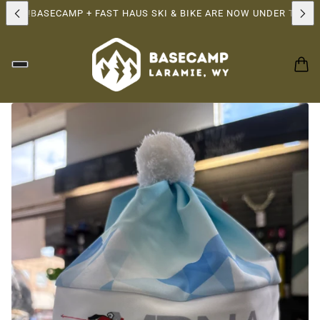
SHIP!
BASECAMP + FAST HAUS SKI & BIKE ARE NOW UNDER THE S