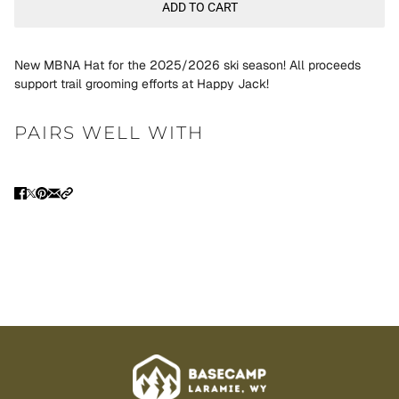
ADD TO CART
New MBNA Hat for the 2025/2026 ski season! All proceeds
support trail grooming efforts at Happy Jack!
PAIRS WELL WITH