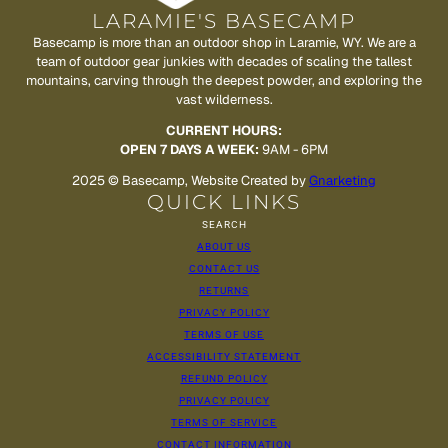
LARAMIE'S BASECAMP
Basecamp is more than an outdoor shop in Laramie, WY. We are a
team of outdoor gear junkies with decades of scaling the tallest
mountains, carving through the deepest powder, and exploring the
vast wilderness.
CURRENT HOURS:
OPEN 7 DAYS A WEEK:
9AM - 6PM
2025 © Basecamp, Website Created by
Gnarketing
QUICK LINKS
SEARCH
ABOUT US
CONTACT US
RETURNS
PRIVACY POLICY
TERMS OF USE
ACCESSIBILITY STATEMENT
REFUND POLICY
PRIVACY POLICY
TERMS OF SERVICE
CONTACT INFORMATION