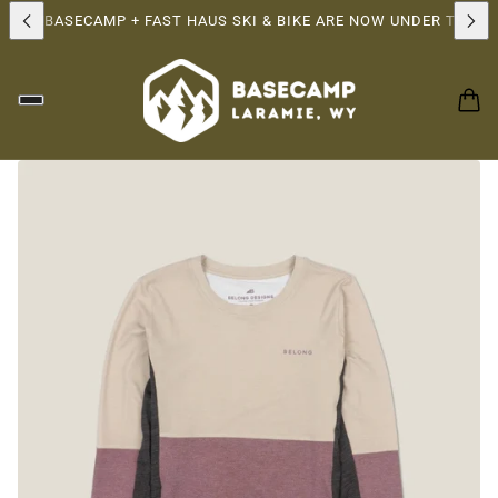
IP!
BASECAMP + FAST HAUS SKI & BIKE ARE NOW UNDER THE SAM