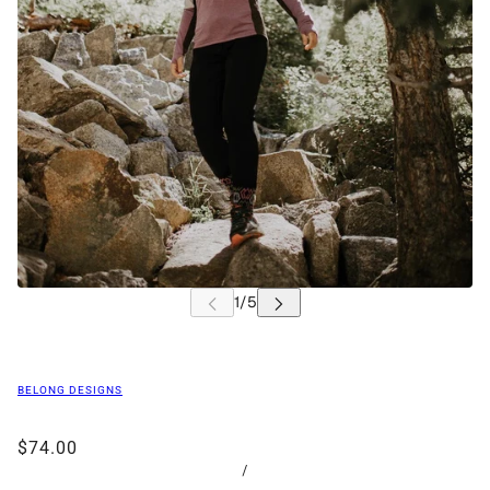
BELONG DESIGNS
$74.00
/