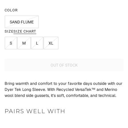
COLOR
SAND FLUME
SIZE
SIZE CHART
S
M
L
XL
OUT OF STOCK
Bring warmth and comfort to your favorite days outside with our
Dyer Tek Long Sleeve. With Recycled VersaTek™ and Merino
wool blend side gussets, it’s soft, comfortable, and technical.
PAIRS WELL WITH