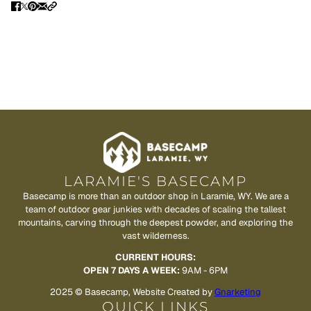
LARAMIE'S BASECAMP
Basecamp is more than an outdoor shop in Laramie, WY. We are a
team of outdoor gear junkies with decades of scaling the tallest
mountains, carving through the deepest powder, and exploring the
vast wilderness.
CURRENT HOURS:
OPEN 7 DAYS A WEEK:
9AM - 6PM
2025 © Basecamp, Website Created by
Gnarketing
QUICK LINKS