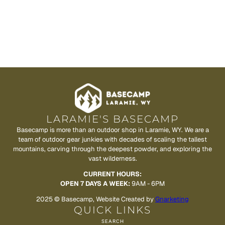
LARAMIE'S BASECAMP
Basecamp is more than an outdoor shop in Laramie, WY. We are a
team of outdoor gear junkies with decades of scaling the tallest
mountains, carving through the deepest powder, and exploring the
vast wilderness.
CURRENT HOURS:
OPEN 7 DAYS A WEEK:
9AM - 6PM
2025 © Basecamp, Website Created by
Gnarketing
QUICK LINKS
SEARCH