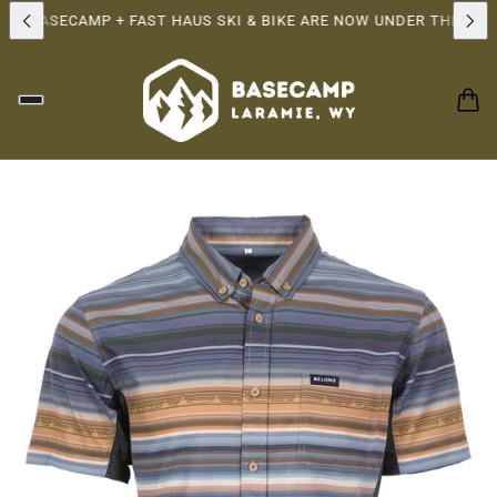
P!
BASECAMP + FAST HAUS SKI & BIKE ARE NOW UNDER THE SAME