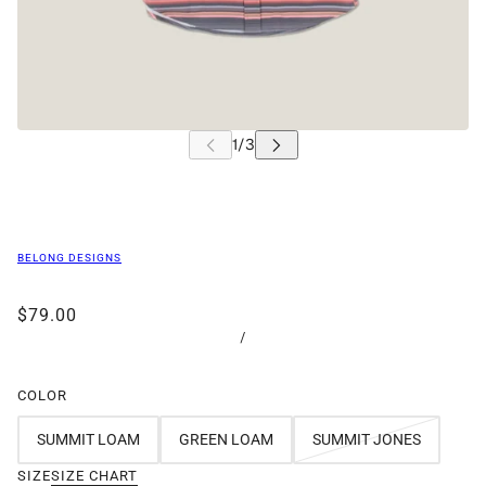
BELONG DESIGNS
$79.00
/
COLOR
SUMMIT LOAM
GREEN LOAM
SUMMIT JONES
SIZE
SIZE CHART