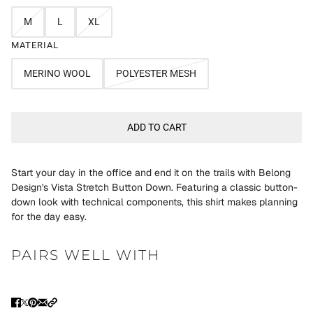
M
L
XL
MATERIAL
MERINO WOOL
POLYESTER MESH
ADD TO CART
Start your day in the office and end it on the trails with Belong
Design's Vista Stretch Button Down. Featuring a classic button-
down look with technical components, this shirt makes planning
for the day easy.
PAIRS WELL WITH