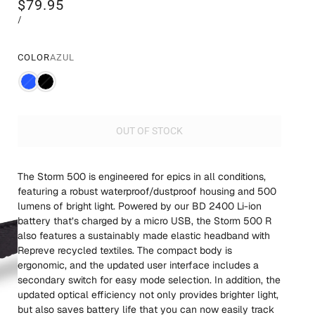
$79.95
/
COLOR
AZUL
OUT OF STOCK
The Storm 500 is engineered for epics in all conditions,
featuring a robust waterproof/dustproof housing and 500
lumens of bright light. Powered by our BD 2400 Li-ion
battery that’s charged by a micro USB, the Storm 500 R
also features a sustainably made elastic headband with
Repreve recycled textiles. The compact body is
ergonomic, and the updated user interface includes a
secondary switch for easy mode selection. In addition, the
updated optical efficiency not only provides brighter light,
but also saves battery life that you can now easily track