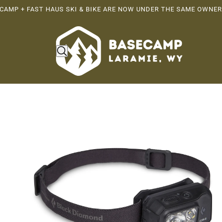
CAMP + FAST HAUS SKI & BIKE ARE NOW UNDER THE SAME OWNER