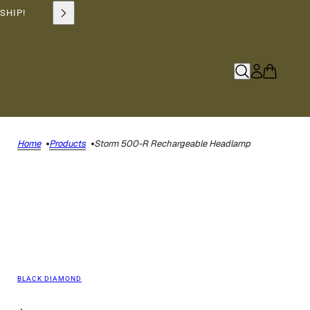
SHIP!
Home
Products
Storm 500-R Rechargeable Headlamp
BLACK DIAMOND