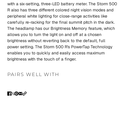
with a six-setting, three-LED battery meter. The Storm 500
R also has three different colored night vision modes and
peripheral white lighting for close-range activities like
carefully re-racking for the final summit pitch in the dark.
The headlamp has our Brightness Memory feature, which
allows you to turn the light on and off at a chosen
brightness without reverting back to the default, full
power setting. The Storm 500 R's PowerTap Technology
enables you to quickly and easily access maximum
brightness with the touch of a finger.
PAIRS WELL WITH