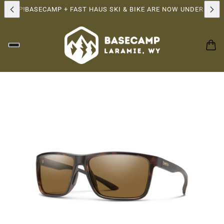
RSHIP!
BASECAMP + FAST HAUS SKI & BIKE ARE NOW UNDER THE 