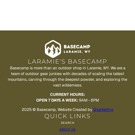
LARAMIE'S BASECAMP
Basecamp is more than an outdoor shop in Laramie, WY. We are a
team of outdoor gear junkies with decades of scaling the tallest
mountains, carving through the deepest powder, and exploring the
vast wilderness.
CURRENT HOURS:
OPEN 7 DAYS A WEEK:
9AM - 6PM
2025 © Basecamp, Website Created by
Gnarketing
QUICK LINKS
SEARCH
ABOUT US