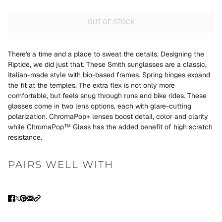
OUT OF STOCK
There's a time and a place to sweat the details. Designing the
Riptide, we did just that. These Smith sunglasses are a classic,
Italian-made style with bio-based frames. Spring hinges expand
the fit at the temples. The extra flex is not only more
comfortable, but feels snug through runs and bike rides. These
glasses come in two lens options, each with glare-cutting
polarization. ChromaPop+ lenses boost detail, color and clarity
while ChromaPop™ Glass has the added benefit of high scratch
resistance.
PAIRS WELL WITH