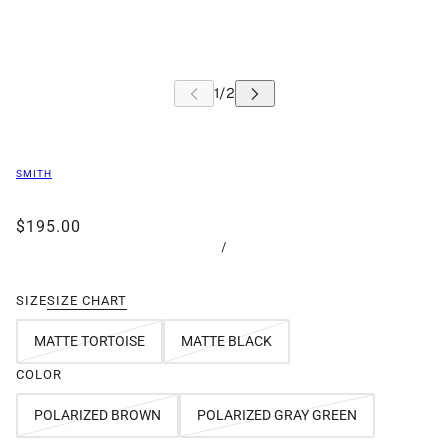
SMITH
$195.00
/
SIZE
SIZE CHART
MATTE TORTOISE
MATTE BLACK
COLOR
POLARIZED BROWN
POLARIZED GRAY GREEN