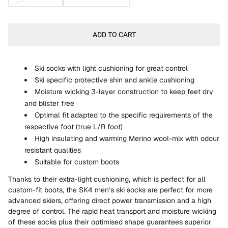
ADD TO CART
Ski socks with light cushioning for great control
Ski specific protective shin and ankle cushioning
Moisture wicking 3-layer construction to keep feet dry
and blister free
Optimal fit adapted to the specific requirements of the
respective foot (true L/R foot)
High insulating and warming Merino wool-mix with odour
resistant qualities
Suitable for custom boots
Thanks to their extra-light cushioning, which is perfect for all
custom-fit boots, the SK4 men’s ski socks are perfect for more
advanced skiers, offering direct power transmission and a high
degree of control. The rapid heat transport and moisture wicking
of these socks plus their optimised shape guarantees superior