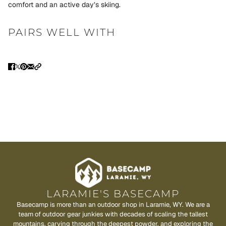
comfort and an active day’s skiing.
PAIRS WELL WITH
LARAMIE'S BASECAMP
Basecamp is more than an outdoor shop in Laramie, WY. We are a
team of outdoor gear junkies with decades of scaling the tallest
mountains, carving through the deepest powder, and exploring the