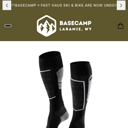
RSHIP!
BASECAMP + FAST HAUS SKI & BIKE ARE NOW UNDER THE 