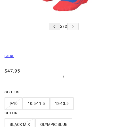
FALKE
$47.95
/
SIZE US
9-10
10.5-11.5
12-13.5
COLOR
BLACK MIX
OLYMPIC BLUE