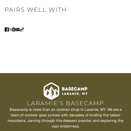
PAIRS WELL WITH
LARAMIE'S BASECAMP
Basecamp is more than an outdoor shop in Laramie, WY. We are a
team of outdoor gear junkies with decades of scaling the tallest
mountains, carving through the deepest powder, and exploring the
vast wilderness.