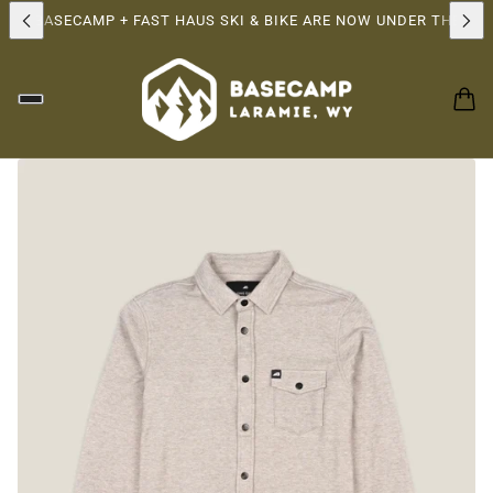
!
BASECAMP + FAST HAUS SKI & BIKE ARE NOW UNDER THE SAME 