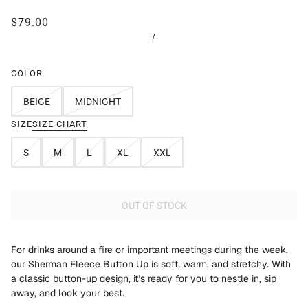
$79.00
/
COLOR
BEIGE
MIDNIGHT
SIZE
SIZE CHART
S
M
L
XL
XXL
OUT OF STOCK
For drinks around a fire or important meetings during the week,
our Sherman Fleece Button Up is soft, warm, and stretchy. With
a classic button-up design, it’s ready for you to nestle in, sip
away, and look your best.