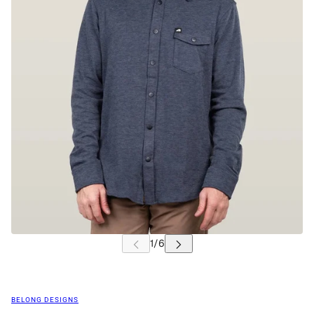
BELONG DESIGNS