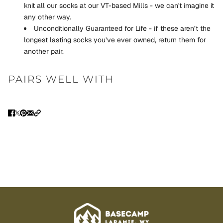
knit all our socks at our VT-based Mills - we can't imagine it
any other way.
Unconditionally Guaranteed for Life - if these aren’t the
longest lasting socks you’ve ever owned, return them for
another pair.
PAIRS WELL WITH