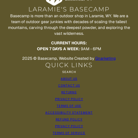
LARAMIE'S BASECAMP
Basecamp is more than an outdoor shop in Laramie, WY. We are a
team of outdoor gear junkies with decades of scaling the tallest
mountains, carving through the deepest powder, and exploring the
vast wilderness.
CURRENT HOURS:
OPEN 7 DAYS A WEEK:
9AM - 6PM
2025 © Basecamp, Website Created by
Gnarketing
QUICK LINKS
SEARCH
ABOUT US
CONTACT US
RETURNS
PRIVACY POLICY
TERMS OF USE
ACCESSIBILITY STATEMENT
REFUND POLICY
PRIVACY POLICY
TERMS OF SERVICE