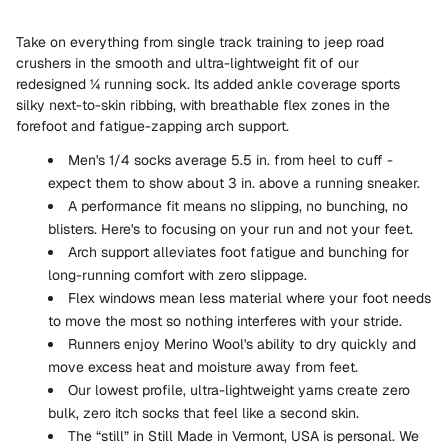
Take on everything from single track training to jeep road
crushers in the smooth and ultra-lightweight fit of our
redesigned ¼ running sock. Its added ankle coverage sports
silky next-to-skin ribbing, with breathable flex zones in the
forefoot and fatigue-zapping arch support.
Men's 1/4 socks average 5.5 in. from heel to cuff -
expect them to show about 3 in. above a running sneaker.
A performance fit means no slipping, no bunching, no
blisters. Here's to focusing on your run and not your feet.
Arch support alleviates foot fatigue and bunching for
long-running comfort with zero slippage.
Flex windows mean less material where your foot needs
to move the most so nothing interferes with your stride.
Runners enjoy Merino Wool's ability to dry quickly and
move excess heat and moisture away from feet.
Our lowest profile, ultra-lightweight yarns create zero
bulk, zero itch socks that feel like a second skin.
The “still” in Still Made in Vermont, USA is personal. We