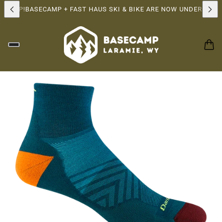
RSHIP!
BASECAMP + FAST HAUS SKI & BIKE ARE NOW UNDER THE 