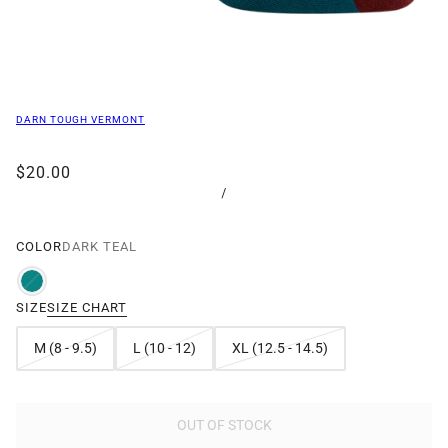
DARN TOUGH VERMONT
$20.00
/
COLOR
DARK TEAL
SIZE
SIZE CHART
M (8 - 9.5)
L (10 - 12)
XL (12.5 - 14.5)
OUT OF STOCK