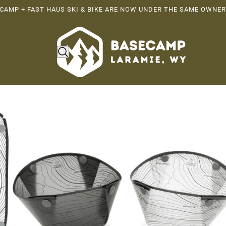
CAMP + FAST HAUS SKI & BIKE ARE NOW UNDER THE SAME OWNER