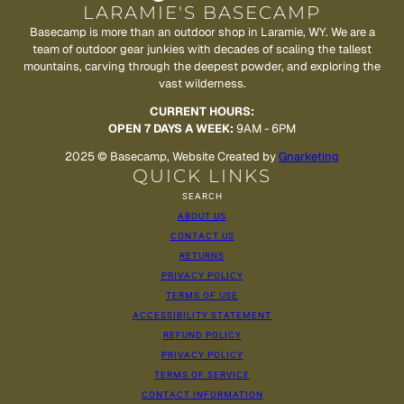
LARAMIE'S BASECAMP
Basecamp is more than an outdoor shop in Laramie, WY. We are a
team of outdoor gear junkies with decades of scaling the tallest
mountains, carving through the deepest powder, and exploring the
vast wilderness.
CURRENT HOURS:
OPEN 7 DAYS A WEEK:
9AM - 6PM
2025 © Basecamp, Website Created by
Gnarketing
QUICK LINKS
SEARCH
ABOUT US
CONTACT US
RETURNS
PRIVACY POLICY
TERMS OF USE
ACCESSIBILITY STATEMENT
REFUND POLICY
PRIVACY POLICY
TERMS OF SERVICE
CONTACT INFORMATION