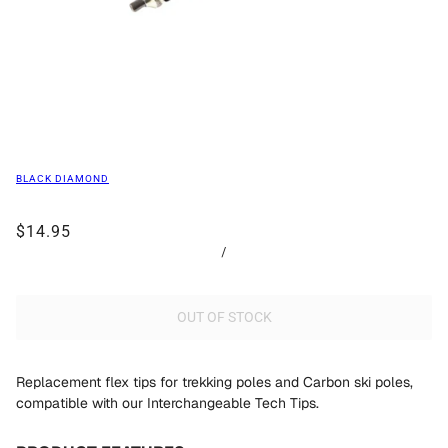
BLACK DIAMOND
$14.95
/
OUT OF STOCK
Replacement flex tips for trekking poles and Carbon ski poles,
compatible with our Interchangeable Tech Tips.