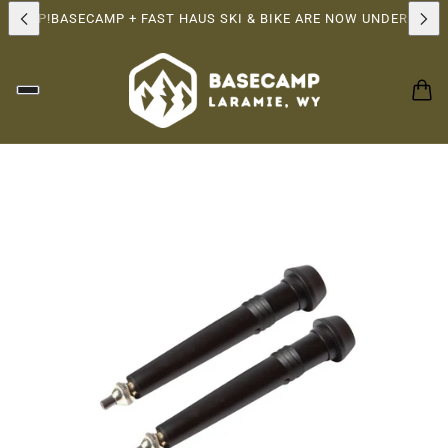
RSHIP!
BASECAMP + FAST HAUS SKI & BIKE ARE NOW UNDER THE 