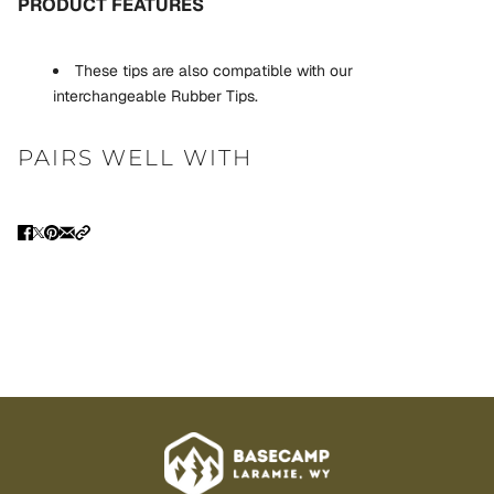
PRODUCT FEATURES
These tips are also compatible with our
interchangeable
Rubber Tips.
PAIRS WELL WITH