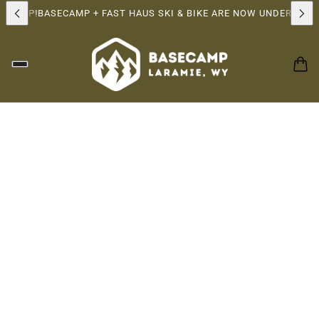
RSHIP!
BASECAMP + FAST HAUS SKI & BIKE ARE NOW UNDER THE