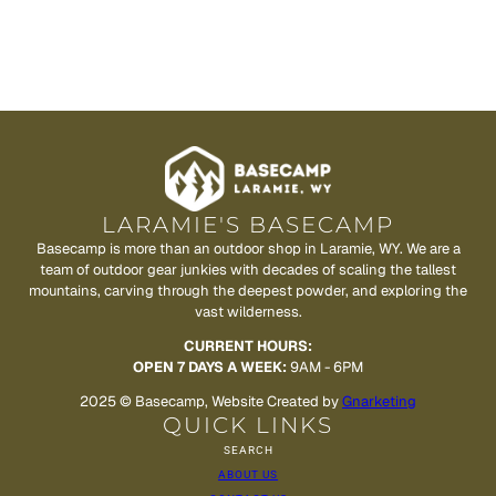
LARAMIE'S BASECAMP
Basecamp is more than an outdoor shop in Laramie, WY. We are a
team of outdoor gear junkies with decades of scaling the tallest
mountains, carving through the deepest powder, and exploring the
vast wilderness.
CURRENT HOURS:
OPEN 7 DAYS A WEEK:
9AM - 6PM
2025 © Basecamp, Website Created by
Gnarketing
QUICK LINKS
SEARCH
ABOUT US