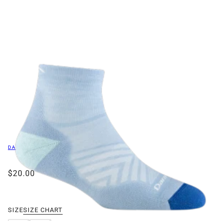
DARN TOUGH VERMONT
$20.00
/
SIZE
SIZE CHART