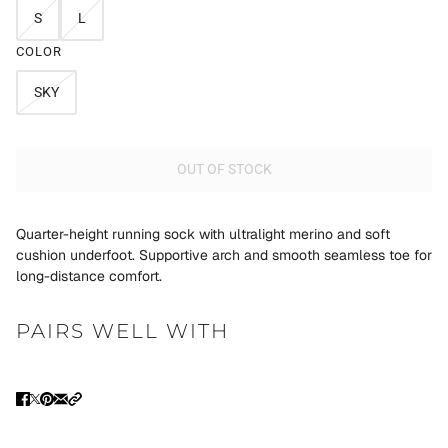
S
L
COLOR
SKY
OUT OF STOCK
Quarter-height running sock with ultralight merino and soft
cushion underfoot. Supportive arch and smooth seamless toe for
long-distance comfort.
PAIRS WELL WITH