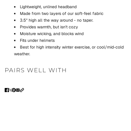
Lightweight, unlined headband
Made from two layers of our soft-feel fabric
3.5" high all the way around - no taper.
Provides warmth, but isn't cozy
Moisture wicking, and blocks wind
Fits under helmets
Best for high intensity winter exercise, or cool/mid-cold
weather.
PAIRS WELL WITH