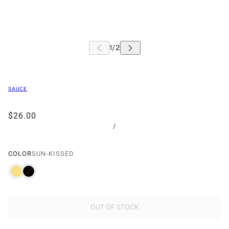
SAUCE
$26.00
/
COLOR
SUN-KISSED
OUT OF STOCK