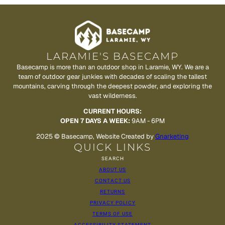
LARAMIE'S BASECAMP
Basecamp is more than an outdoor shop in Laramie, WY. We are a
team of outdoor gear junkies with decades of scaling the tallest
mountains, carving through the deepest powder, and exploring the
vast wilderness.
CURRENT HOURS:
OPEN 7 DAYS A WEEK:
9AM - 6PM
2025 © Basecamp, Website Created by
Gnarketing
QUICK LINKS
SEARCH
ABOUT US
CONTACT US
RETURNS
PRIVACY POLICY
TERMS OF USE
ACCESSIBILITY STATEMENT