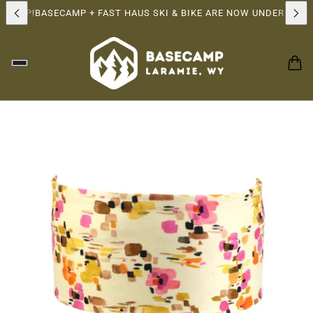
RSHIP!
BASECAMP + FAST HAUS SKI & BIKE ARE NOW UNDER THE 