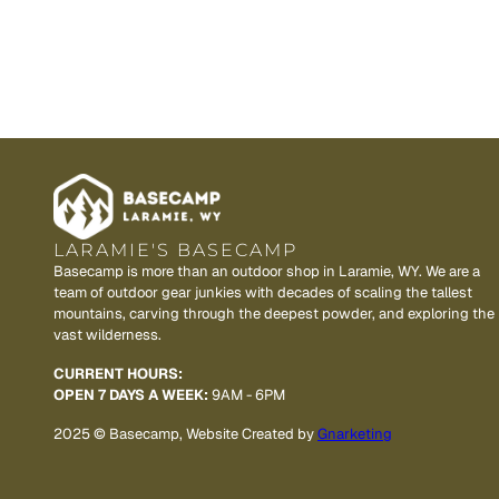
LARAMIE'S BASECAMP
Basecamp is more than an outdoor shop in Laramie, WY. We are a
team of outdoor gear junkies with decades of scaling the tallest
mountains, carving through the deepest powder, and exploring the
vast wilderness.
CURRENT HOURS:
OPEN 7 DAYS A WEEK:
9AM - 6PM
2025 © Basecamp, Website Created by
Gnarketing