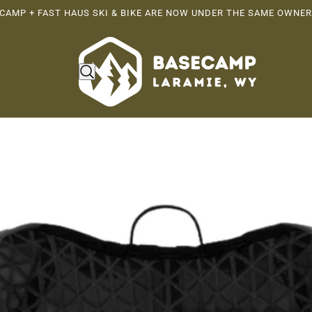
CAMP + FAST HAUS SKI & BIKE ARE NOW UNDER THE SAME OWNER