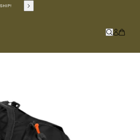
SHIP!