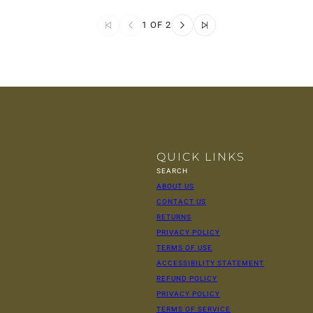
1 OF 2
QUICK LINKS
SEARCH
ABOUT US
CONTACT US
RETURNS
PRIVACY POLICY
TERMS OF USE
ACCESSIBILITY STATEMENT
REFUND POLICY
PRIVACY POLICY
TERMS OF SERVICE