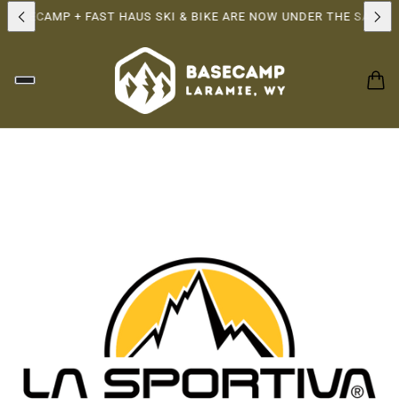
ASECAMP + FAST HAUS SKI & BIKE ARE NOW UNDER THE SAME OW