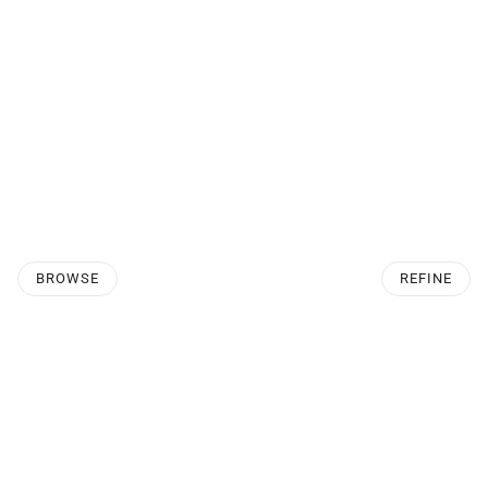
BROWSE
REFINE
O PAGINATION