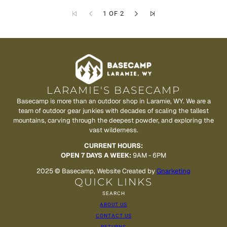
1 OF 2
LARAMIE'S BASECAMP
Basecamp is more than an outdoor shop in Laramie, WY. We are a
team of outdoor gear junkies with decades of scaling the tallest
mountains, carving through the deepest powder, and exploring the
vast wilderness.
CURRENT HOURS:
OPEN 7 DAYS A WEEK:
9AM - 6PM
2025 © Basecamp, Website Created by
Gnarketing
QUICK LINKS
SEARCH
ABOUT US
CONTACT US
RETURNS